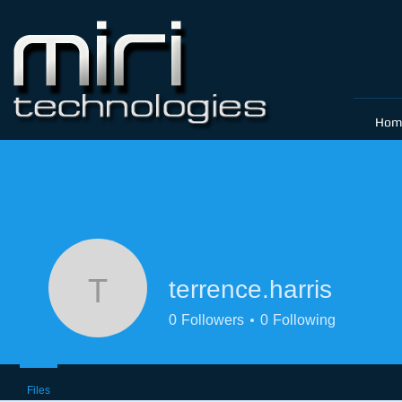
Hom
terrence.harris
terrence.harris
0
Followers
0
Following
Files