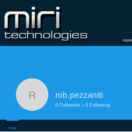
Hom
rob.pezzaniti
rob.pezzaniti
0
Followers
0
Following
Files