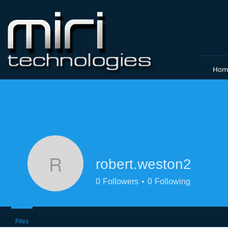
Hom
robert.weston2
robert.weston2
0
Followers
0
Following
Files