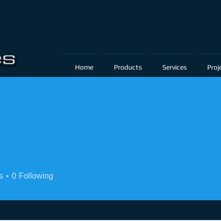
Home
Products
Services
Proj
s
0
Following