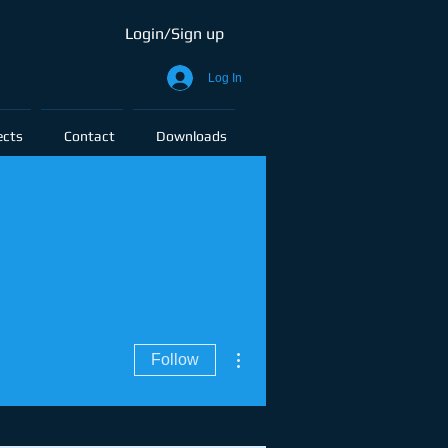
Login/Sign up
Log In
ects
Contact
Downloads
More actions
Follow