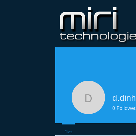
d.dinh
d.dinh
0
Follower
Files