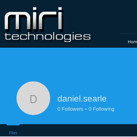
Hom
daniel.searle
daniel.searle
0
Followers
0
Following
Files